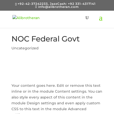
+92-42-37242233, JazzCash: +92 331-4317141
info@alibrotheran.com
NOC Federal Govt
Uncategorized
Your content goes here. Edit or remove this text
inline or in the module Content settings. You can
also style every aspect of this content in the
module Design settings and even apply custom
CSS to this text in the module Advanced