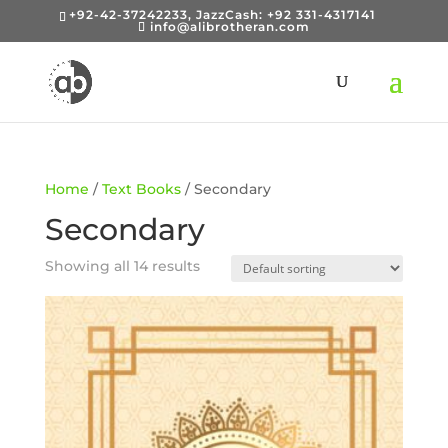
+92-42-37242233, JazzCash: +92 331-4317141
info@alibrotheran.com
Home
/
Text Books
/ Secondary
Secondary
Showing all 14 results