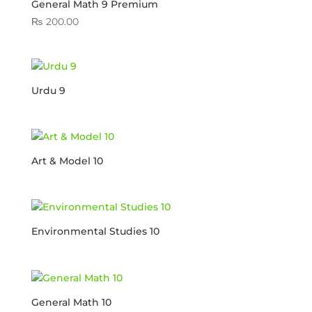
General Math 9 Premium
₨
200.00
Urdu 9
Art & Model 10
Environmental Studies 10
General Math 10