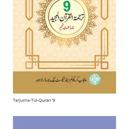
Tarjuma-Tul-Quran 9