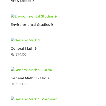
Art & Model 9
Environmental Studies 9
General Math 9
₨
374.00
General Math 9 – Urdu
₨
363.00