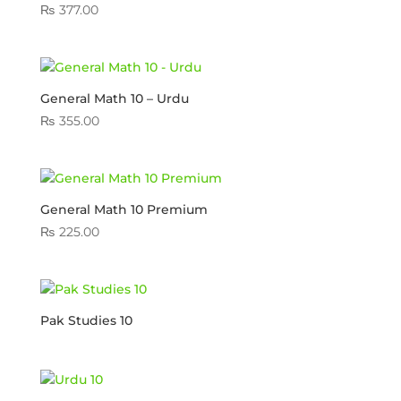
₨
377.00
General Math 10 – Urdu
₨
355.00
General Math 10 Premium
₨
225.00
Pak Studies 10