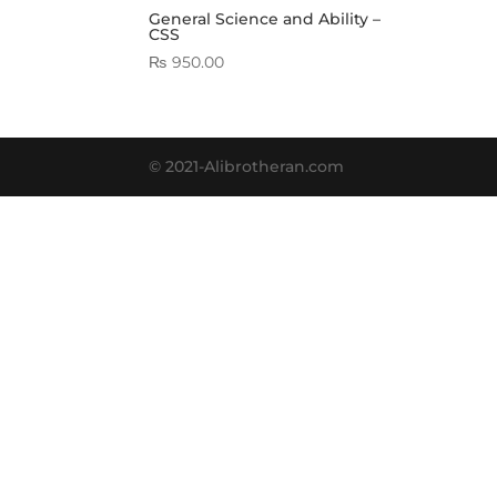
General Science and Ability –
CSS
₨
950.00
© 2021-Alibrotheran.com