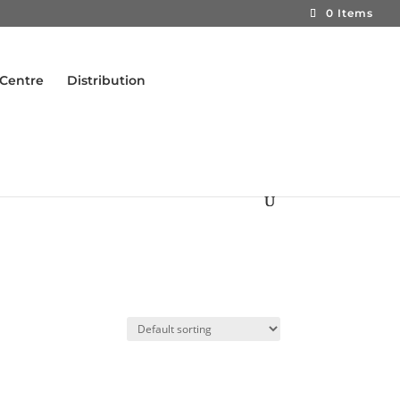
0 Items
 Centre
Distribution