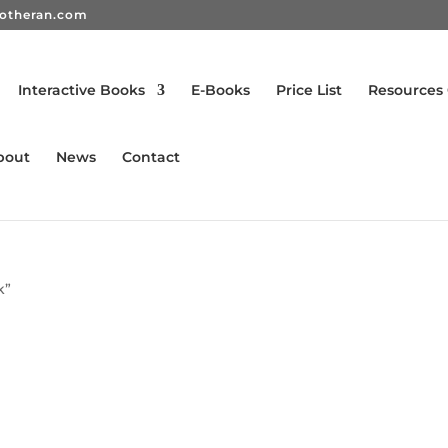
rotheran.com
Interactive Books
E-Books
Price List
Resources
bout
News
Contact
k”