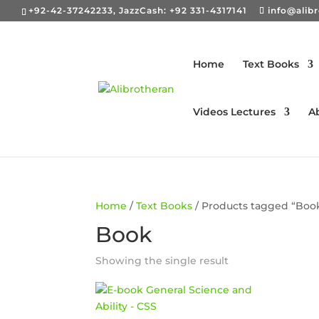
+92-42-37242233, JazzCash: +92 331-4317141
info@alib
Home
Text Books
Videos Lectures
A
Home
/
Text Books
/ Products tagged “Boo
Book
Showing the single result