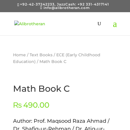
+92-42-37242233, JazzCash: +92 331-4317141
info@alibrotheran.com
Home
/
Text Books
/
ECE (Early Childhood
Education)
/ Math Book C
Math Book C
₨
490.00
Author: Prof. Maqsood Raza Ahmad /
Dr. Shafiq-ur-Rehman / Dr. Atiq-ur-