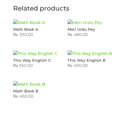
Related products
Math Book A
Meri Urdu Pey
₨
390.00
₨
480.00
This Way English C
This Way English B
₨
550.00
₨
490.00
Math Book B
₨
490.00