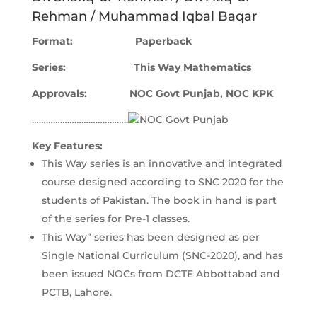
Rehman / Muhammad Iqbal Baqar
Format: Paperback
Series: This Way Mathematics
Approvals
: NOC Govt Punjab, NOC KPK
…………………………………..
Key Features:
This Way series is an innovative and integrated
course designed according to SNC 2020 for the
students of Pakistan. The book in hand is part
of the series for Pre-1 classes.
This Way” series has been designed as per
Single National Curriculum (SNC-2020), and has
been issued NOCs from DCTE Abbottabad and
PCTB, Lahore.