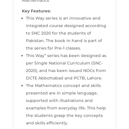
Mathematics
Key Features:
This Way series is an innovative and
integrated course designed according
to SNC 2020 for the students of
Pakistan. The book in hand is part of
the series for Pre-1 classes.
This Way” series has been designed as
per Single National Curriculum (SNC-
2020), and has been issued NOCs from
DCTE Abbottabad and PCTB, Lahore.
The Mathematics concept and skills
presented are in simple language,
supported with illustrations and
examples from everyday life. This help
the students grasp the key concepts
and skills efficiently.