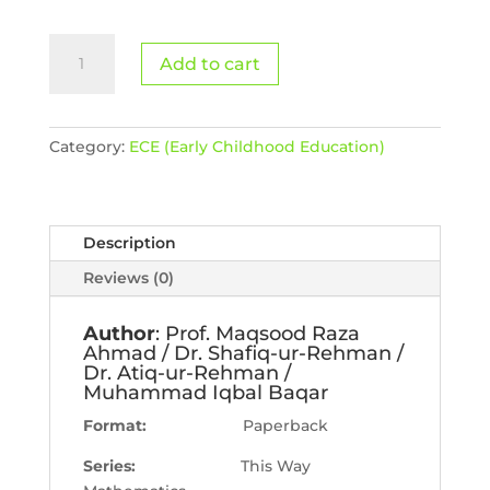
Math
Add to cart
Book
C
quantity
Category:
ECE (Early Childhood Education)
Description
Reviews (0)
Author
: Prof. Maqsood Raza
Ahmad / Dr. Shafiq-ur-Rehman /
Dr. Atiq-ur-Rehman /
Muhammad Iqbal Baqar
Format:
Paperback
Series:
This Way