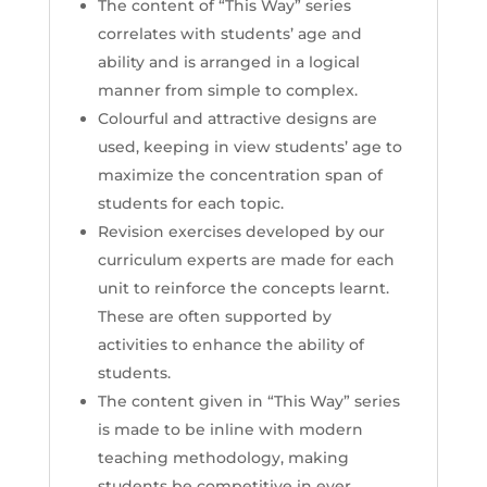
The content of “This Way” series
correlates with students’ age and
ability and is arranged in a logical
manner from simple to complex.
Colourful and attractive designs are
used, keeping in view students’ age to
maximize the concentration span of
students for each topic.
Revision exercises developed by our
curriculum experts are made for each
unit to reinforce the concepts learnt.
These are often supported by
activities to enhance the ability of
students.
The content given in “This Way” series
is made to be inline with modern
teaching methodology, making
students be competitive in ever