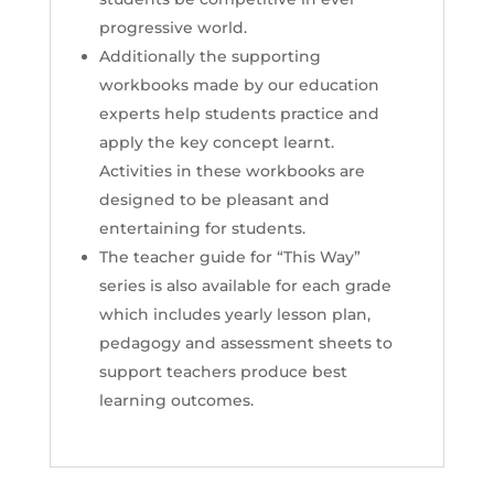
progressive world.
Additionally the supporting
workbooks made by our education
experts help students practice and
apply the key concept learnt.
Activities in these workbooks are
designed to be pleasant and
entertaining for students.
The teacher guide for “This Way”
series is also available for each grade
which includes yearly lesson plan,
pedagogy and assessment sheets to
support teachers produce best
learning outcomes.