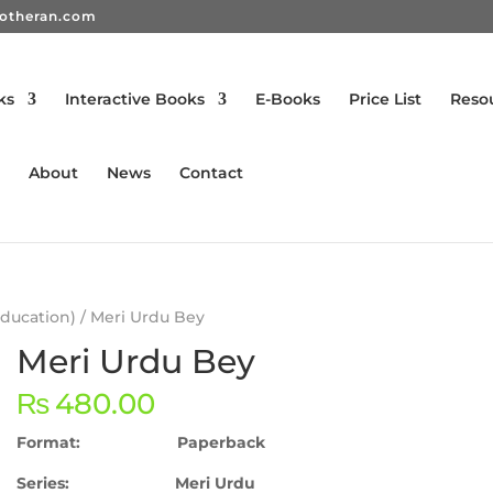
rotheran.com
ks
Interactive Books
E-Books
Price List
Reso
About
News
Contact
Education)
/ Meri Urdu Bey
Meri Urdu Bey
₨
480.00
Format: Paperback
Series: Meri Urdu