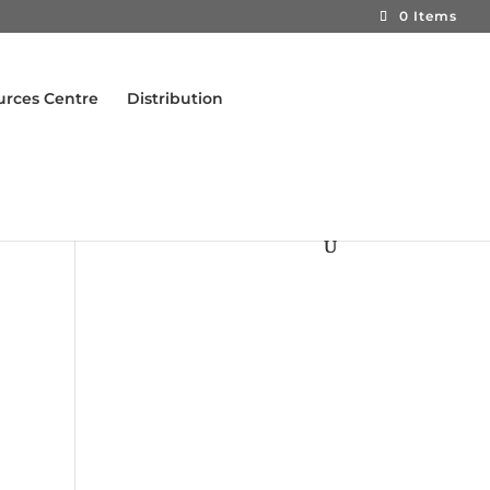
0 Items
urces Centre
Distribution