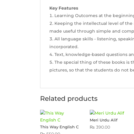
Key Features
Learning Outcomes at the beginning o
Keeping the intellectual level of the
made useful through simple and comp
All language skills - listening, speak
incorporated.
Text, knowledge-based questions and t
The special thing of these books is 
pictures, so that the students do not b
Related products
Meri Urdu Alif
₨
390.00
This Way English C