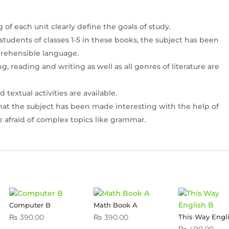
f each unit clearly define the goals of study.
 students of classes 1-5 in these books, the subject has been
rehensible language.
ing, reading and writing as well as all genres of literature are
extual activities are available.
that the subject has been made interesting with the help of
e afraid of complex topics like grammar.
Computer B
Math Book A
₨
390.00
₨
390.00
This Way Engl