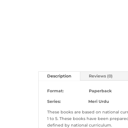
Description
Reviews (0)
Format: Paperback
Series: Meri Urdu
These books are based on national curr
1 to 5. These books have been prepared
defined by national curriculum.