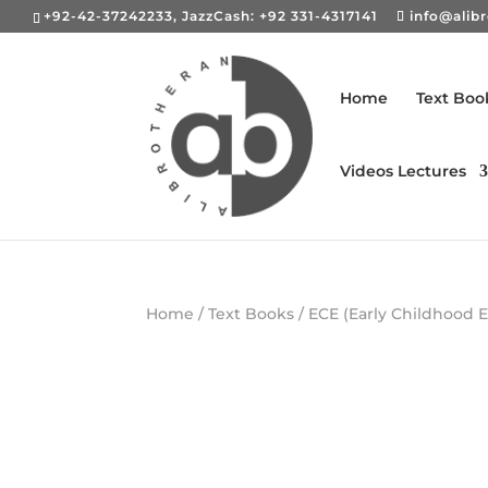
+92-42-37242233, JazzCash: +92 331-4317141
info@alib
Home
Text Boo
Videos Lectures
Home
/
Text Books
/
ECE (Early Childhood 