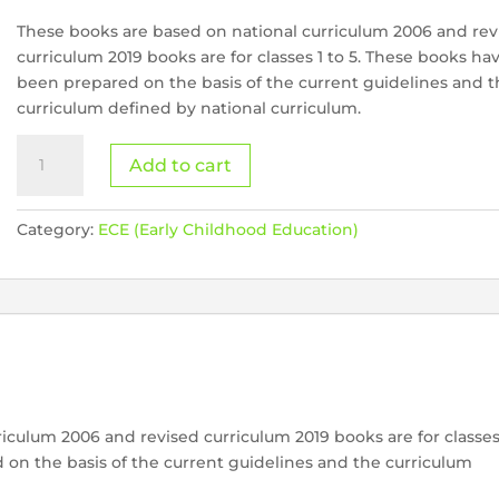
These books are based on national curriculum 2006 and rev
curriculum 2019 books are for classes 1 to 5. These books ha
been prepared on the basis of the current guidelines and 
curriculum defined by national curriculum.
Meri
Add to cart
Urdu
Bey
quantity
Category:
ECE (Early Childhood Education)
iculum 2006 and revised curriculum 2019 books are for classe
 on the basis of the current guidelines and the curriculum