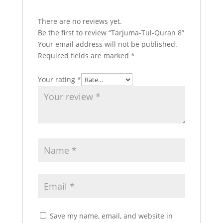
There are no reviews yet.
Be the first to review “Tarjuma-Tul-Quran 8”
Your email address will not be published.
Required fields are marked
*
Your rating
*
Save my name, email, and website in