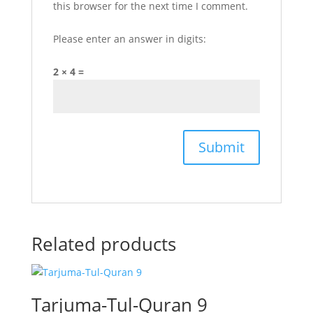
this browser for the next time I comment.
Please enter an answer in digits:
2 × 4 =
Related products
Tarjuma-Tul-Quran 9