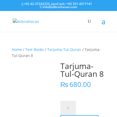
+92-42-37242233, JazzCash: +92 331-4317141
info@alibrotheran.com
Home
/
Text Books
/
Tarjuma-Tul-Quran
/ Tarjuma-
Tul-Quran 8
Tarjuma-
Tul-Quran 8
₨
680.00
Tarjuma-
Tul-
Quran