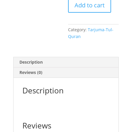
Add to cart
8
quantity
Category:
Tarjuma-Tul-
Quran
Description
Reviews (0)
Description
Reviews