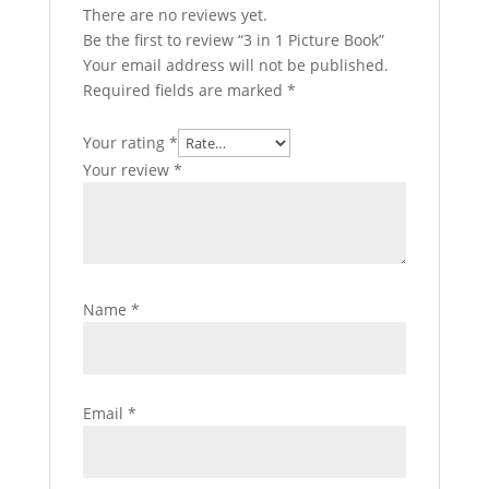
There are no reviews yet.
Be the first to review “3 in 1 Picture Book”
Your email address will not be published.
Required fields are marked
*
Your rating
*
Your review
*
Name
*
Email
*