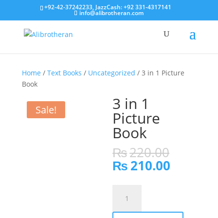
+92-42-37242233, JazzCash: +92 331-4317141
info@alibrotheran.com
Home
/
Text Books
/
Uncategorized
/ 3 in 1 Picture
Book
3 in 1
Sale!
Picture
Book
Origina
₨
220.00
price
Current
₨
210.00
was:
price
₨220.0
is:
3
₨210.0
in
1