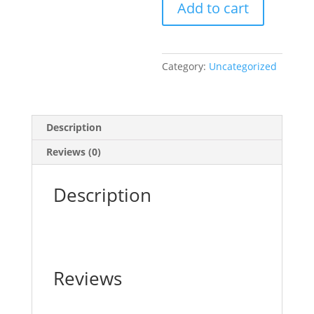
Add to cart
Picture
Book
quantity
Category:
Uncategorized
Description
Reviews (0)
Description
Reviews