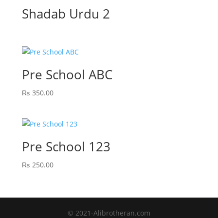
Shadab Urdu 2
Pre School ABC
₨
350.00
Pre School 123
₨
250.00
© 2021-Alibrotheran.com