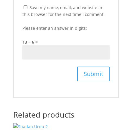
Save my name, email, and website in
this browser for the next time I comment.
Please enter an answer in digits:
13 − 6 =
Related products